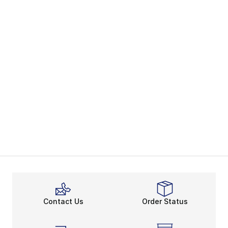
Contact Us
Order Status