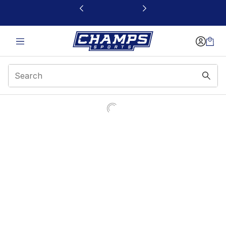
This link will open in a new window