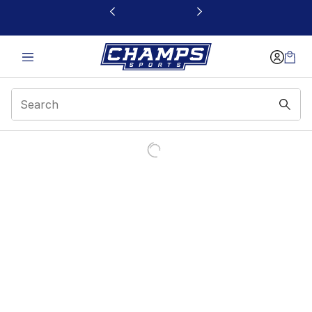
This link will open in a new window