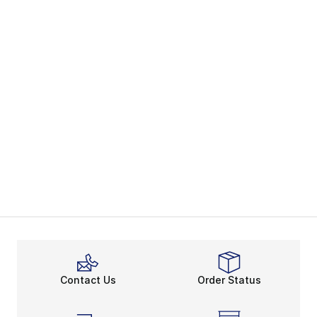
Contact Us
Order Status