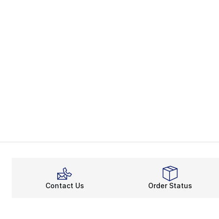
Contact Us
Order Status