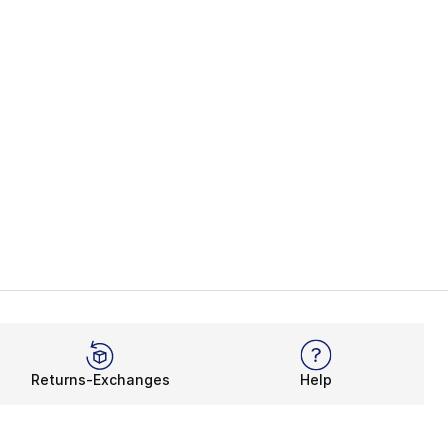
Returns-Exchanges
Help