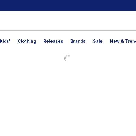
Kids'
Clothing
Releases
Brands
Sale
New & Tren