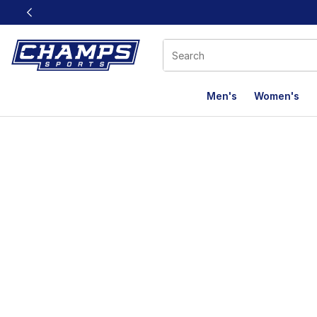
This link will open in a new window
Men's
Women's