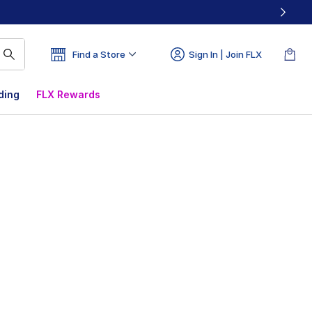
Find a Store
Sign In | Join FLX
ding
FLX Rewards