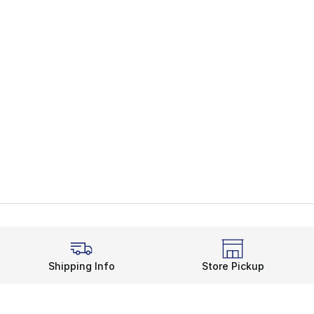
Shipping Info
Store Pickup