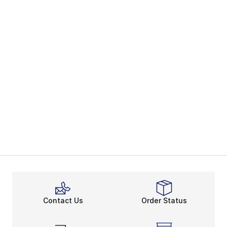
Contact Us
Order Status