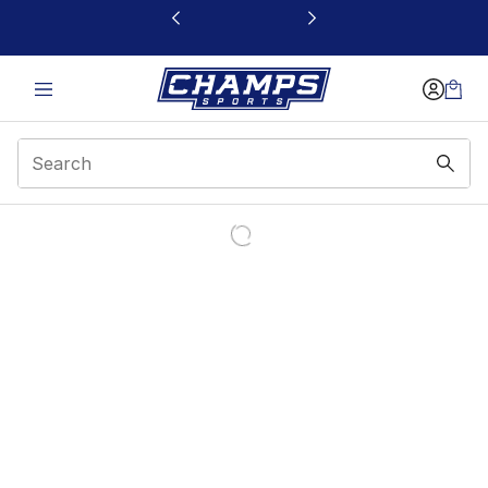
This link will open in a new window