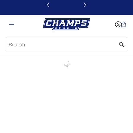
This link will open in a new window