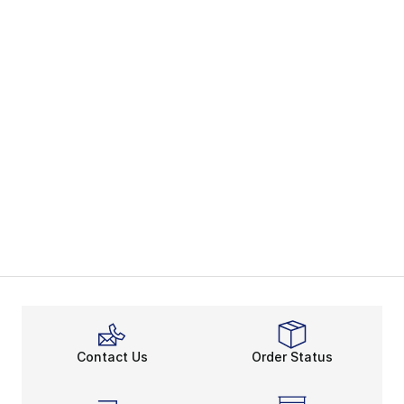
Contact Us
Order Status