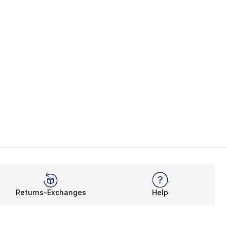
Returns-Exchanges
Help