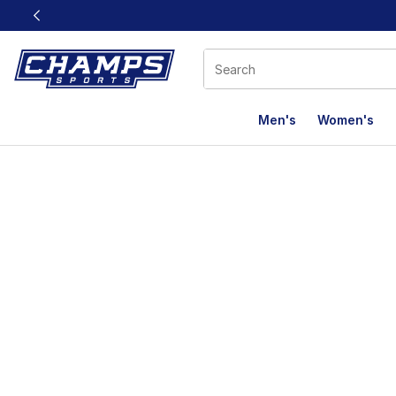
This link will open in a new window
Men's
Women's