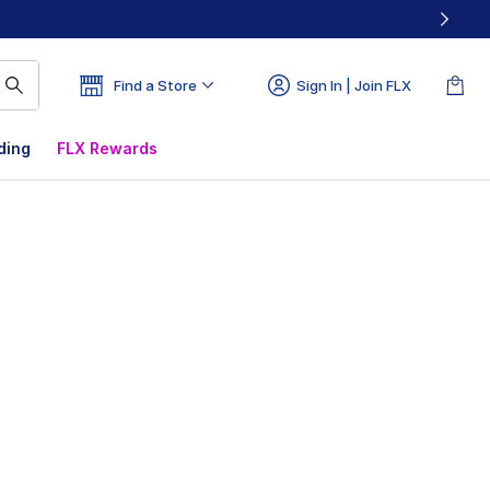
Find a Store
Sign In | Join FLX
ding
FLX Rewards