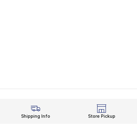
Shipping Info
Store Pickup