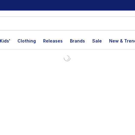
Kids'
Clothing
Releases
Brands
Sale
New & Tren