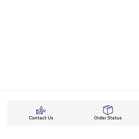
Contact Us
Order Status