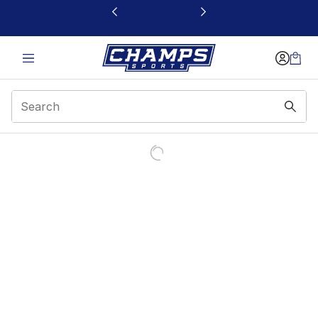
This link will open in a new window