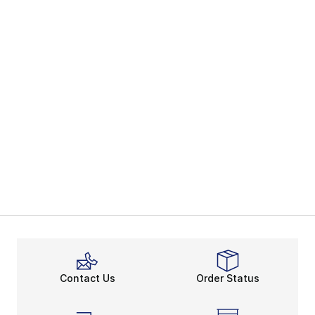
Contact Us
Order Status