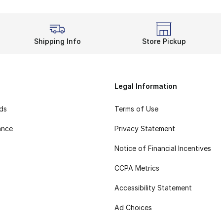
Shipping Info
Store Pickup
Legal Information
rds
Terms of Use
ance
Privacy Statement
Notice of Financial Incentives
CCPA Metrics
Accessibility Statement
Ad Choices