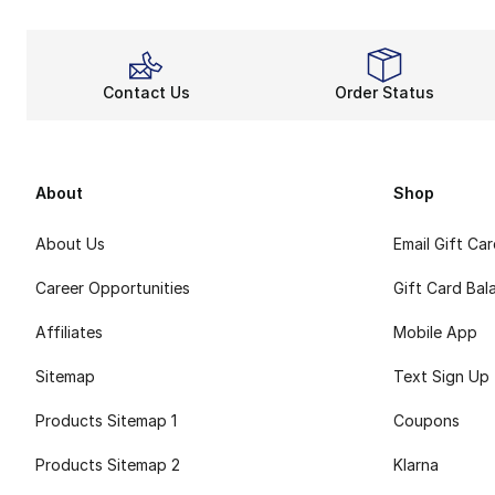
Contact Us
Order Status
About
Shop
About Us
Email Gift Ca
Career Opportunities
Gift Card Bal
Affiliates
Mobile App
Sitemap
Text Sign Up
Products Sitemap 1
Coupons
Products Sitemap 2
Klarna