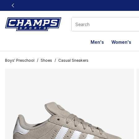
This link will open in a new window
Men's
Women's
Boys' Preschool
/
Shoes
/
Casual Sneakers