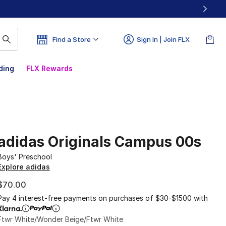
Find a Store
Sign In | Join FLX
ding
FLX Rewards
adidas Originals Campus 00s
Boys' Preschool
Explore adidas
$70.00
Pay 4 interest-free payments on purchases of $30-$1500 with
Ftwr White/Wonder Beige/Ftwr White