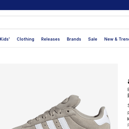
Kids'
Clothing
Releases
Brands
Sale
New & Tren