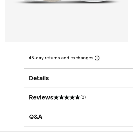
45-day returns and exchanges
Details
Reviews
(0)
0 out of 5 rating
Q&A