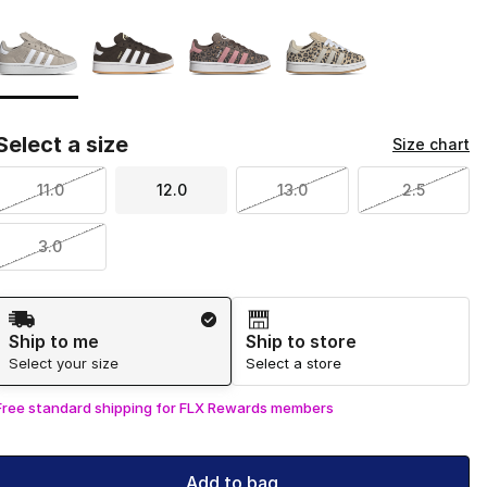
Page 1 of 1 displaying 1 to 4 of 4 colors
Please select a style
*
Select a size
Size chart
11.0
12.0
13.0
2.5
3.0
Shipping Method
Ship to me
Ship to store
Select your size
Select a store
Free standard shipping for FLX Rewards members
Add to bag