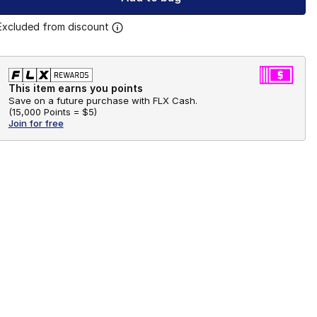
Excluded from discount
This item earns you points
Save on a future purchase with FLX Cash.
(
15,000 Points =
$5
)
Join for free