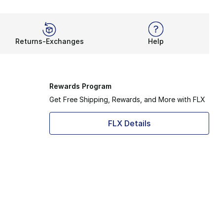
Returns-Exchanges
Help
Rewards Program
Get Free Shipping, Rewards, and More with FLX
FLX Details