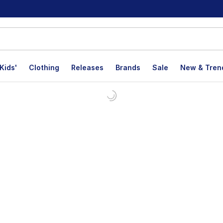
Kids'
Clothing
Releases
Brands
Sale
New & Tren