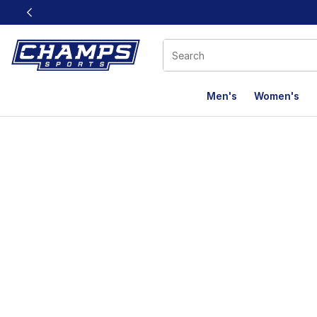
This link will open in a new window
Men's
Women's