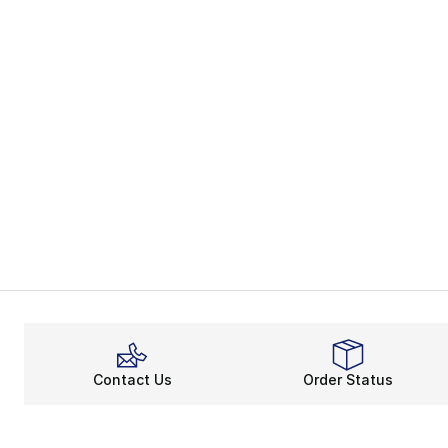
Contact Us
Order Status