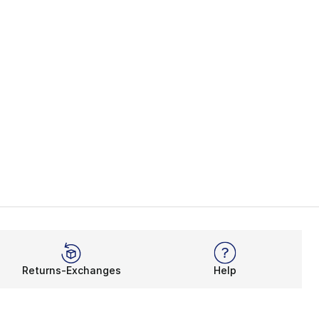
Returns-Exchanges
Help