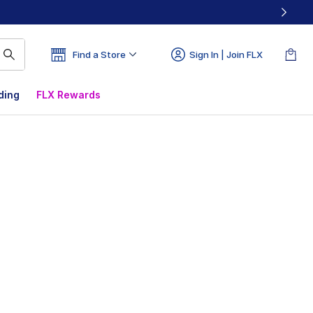
Find a Store
Sign In | Join FLX
ding
FLX Rewards