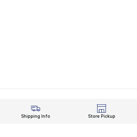
Shipping Info
Store Pickup