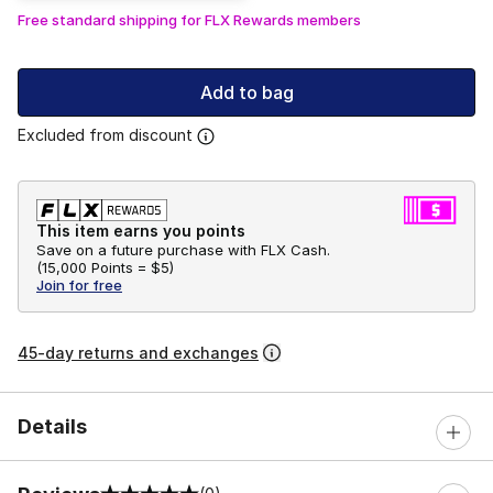
Free standard shipping for FLX Rewards members
Add to bag
Excluded from discount
This item earns you points
Save on a future purchase with FLX Cash.
(
15,000 Points =
$5
)
Join for free
45-day returns and exchanges
Details