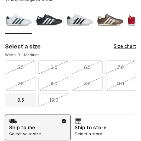
Please select a style
*
Page 1 of 1 displaying 1 to 5 of 5 colors
Select a size
Size chart
Width: B - Medium
5.5
6.0
6.5
7.0
7.5
8.0
8.5
9.0
9.5
10.0
Shipping Method
Ship to me
Ship to store
Select your size
Select a store