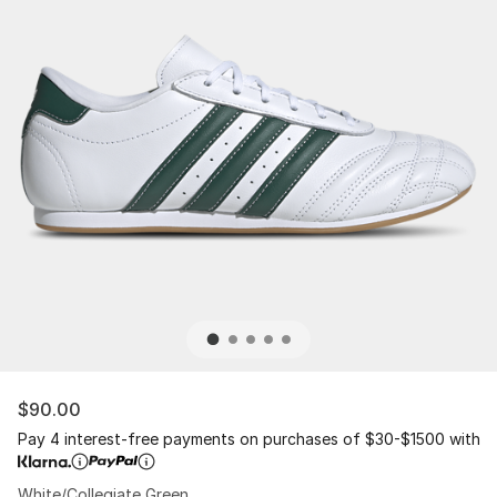
$90.00
Pay 4 interest-free payments on purchases of $30-$1500 with
White/Collegiate Green