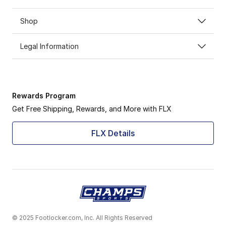
Shop
Legal Information
Rewards Program
Get Free Shipping, Rewards, and More with FLX
FLX Details
© 2025 Footlocker.com, Inc. All Rights Reserved