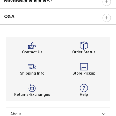
Reviews
(0)
0 out of 5 rating
Q&A
Contact Us
Order Status
Shipping Info
Store Pickup
Returns-Exchanges
Help
About