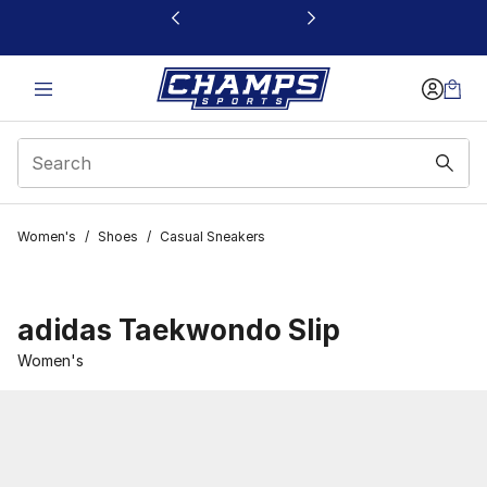
This link will open in a new window
Women's
/
Shoes
/
Casual Sneakers
adidas Taekwondo Slip
Women's