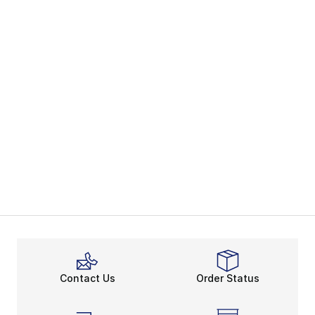
Contact Us
Order Status