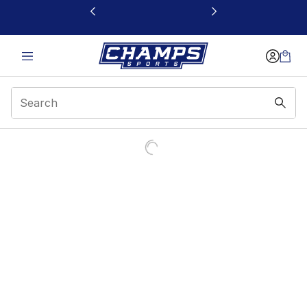
This link will open in a new window