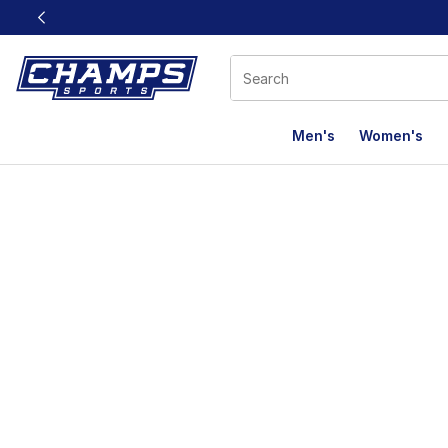
This link will open in a new window
Men's
Women's