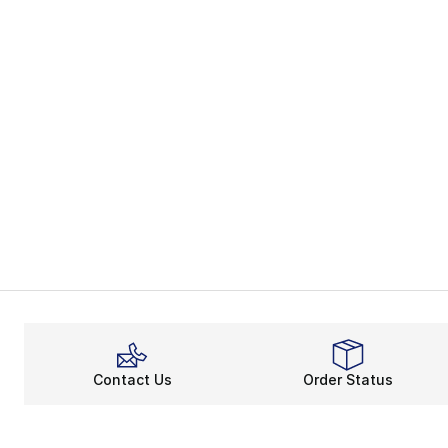
Contact Us
Order Status