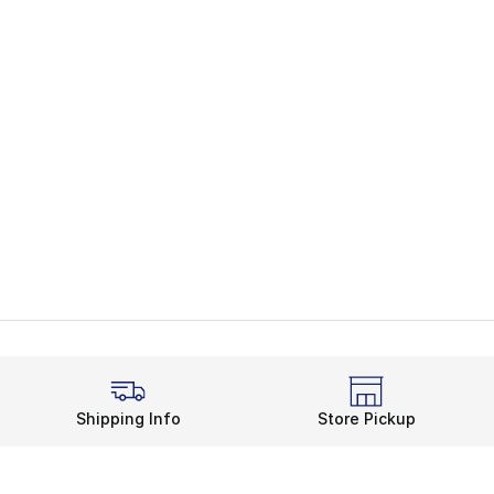
Shipping Info
Store Pickup