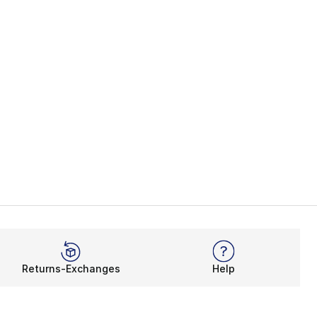
Returns-Exchanges
Help