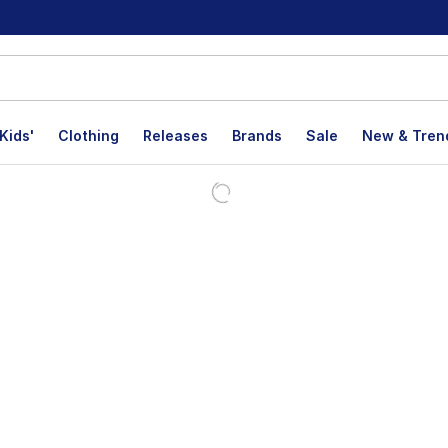
Kids'
Clothing
Releases
Brands
Sale
New & Tren