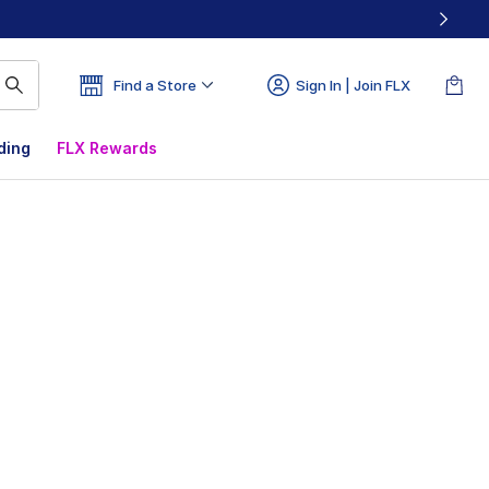
Find a Store
Sign In | Join FLX
ding
FLX Rewards