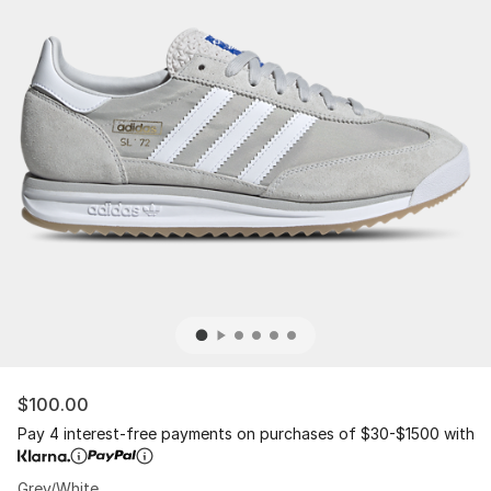
$100.00
Pay 4 interest-free payments on purchases of $30-$1500 with
Grey/White