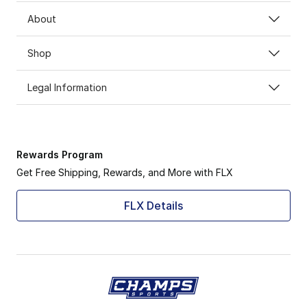
About
Shop
Legal Information
Rewards Program
Get Free Shipping, Rewards, and More with FLX
FLX Details