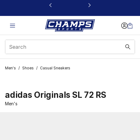
This link will open in a new window
Men's
/
Shoes
/
Casual Sneakers
adidas Originals SL 72 RS
Men's