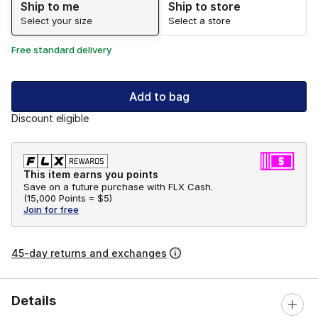
Ship to me
Ship to store
Select your size
Select a store
Free standard delivery
Add to bag
Discount eligible
This item earns you points
Save on a future purchase with FLX Cash.
(
15,000 Points =
$5
)
Join for free
45-day returns and exchanges
Details