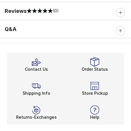
Reviews
(0)
0 out of 5 rating
Q&A
Contact Us
Order Status
Shipping Info
Store Pickup
Returns-Exchanges
Help