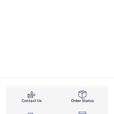
Contact Us
Order Status