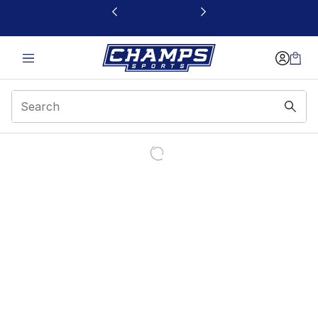
This link will open in a new window