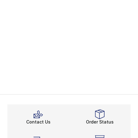
Contact Us
Order Status