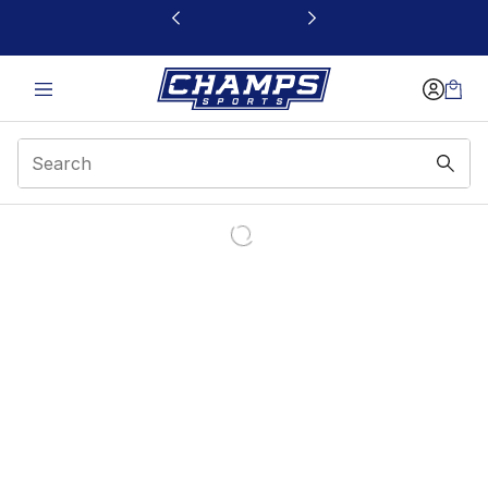
This link will open in a new window