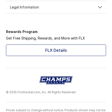
Legal Information
Rewards Program
Get Free Shipping, Rewards, and More with FLX
FLX Details
© 2025 Footlocker.com, Inc. All Rights Reserved
Prices subject to change without notice. Products shown may not be