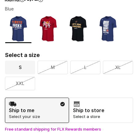
Blue
Please select a style
*
Page 1 of 1 displaying 1 to 4 of 4 colors
Select a size
S
M
L
XL
XXL
Shipping Method
Ship to me
Ship to store
Select your size
Select a store
Free standard shipping for FLX Rewards members