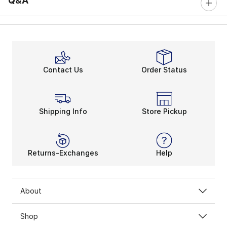
Q&A
Contact Us
Order Status
Shipping Info
Store Pickup
Returns-Exchanges
Help
About
Shop