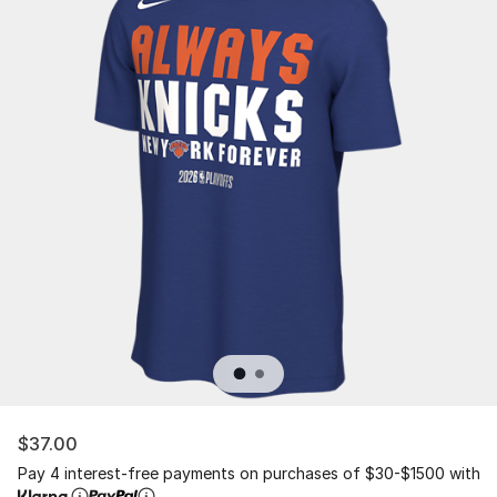
$37.00
Pay 4 interest-free payments on purchases of $30-$1500 with