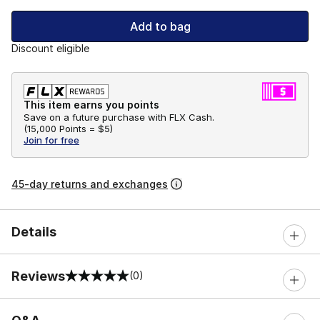
Add to bag
Discount eligible
This item earns you points
Save on a future purchase with FLX Cash.
(
15,000 Points =
$5
)
Join for free
45-day returns and exchanges
Details
Reviews
(0)
0 out of 5 rating