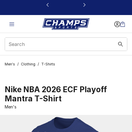
This link will open in a new window
Men's
/
Clothing
/
T-Shirts
Nike NBA 2026 ECF Playoff
Mantra T-Shirt
Men's