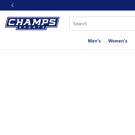
This link will open in a new window
Men's
Women's