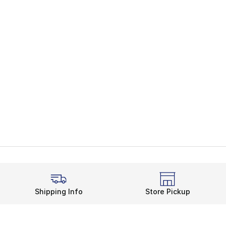
Shipping Info
Store Pickup