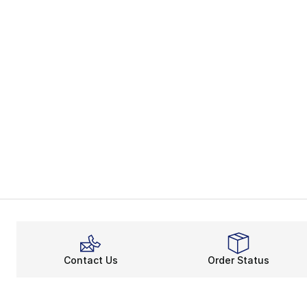
Contact Us
Order Status