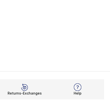
Returns-Exchanges
Help