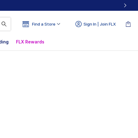
Find a Store
Sign In | Join FLX
ding
FLX Rewards