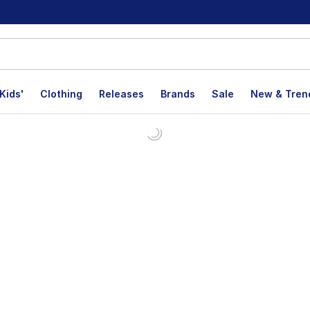
Kids'
Clothing
Releases
Brands
Sale
New & Tren