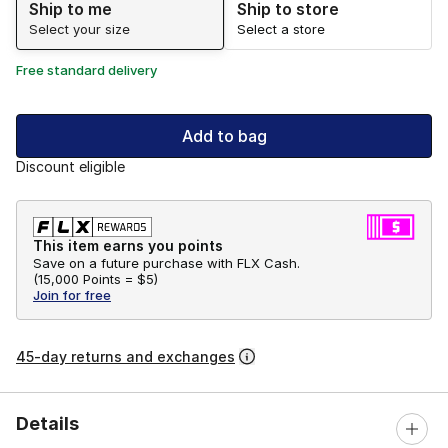
Ship to me
Ship to store
Select your size
Select a store
Free standard delivery
Add to bag
Discount eligible
This item earns you points
Save on a future purchase with FLX Cash.
(
15,000 Points =
$5
)
Join for free
45-day returns and exchanges
Details