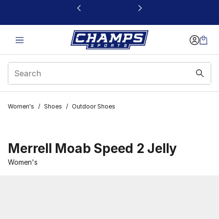
This link will open in a new window
Women's
/
Shoes
/
Outdoor Shoes
Merrell Moab Speed 2 Jelly
Women's