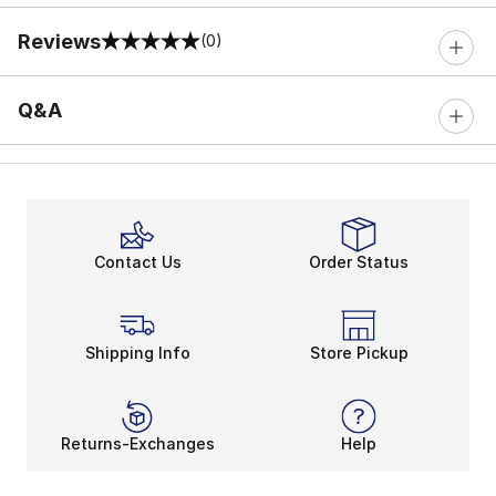
Reviews
(0)
0 out of 5 rating
Q&A
Contact Us
Order Status
Shipping Info
Store Pickup
Returns-Exchanges
Help