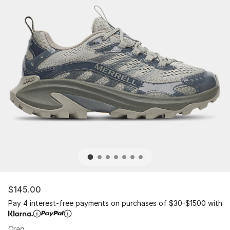
$145.00
Pay 4 interest-free payments on purchases of $30-$1500 with
Crag