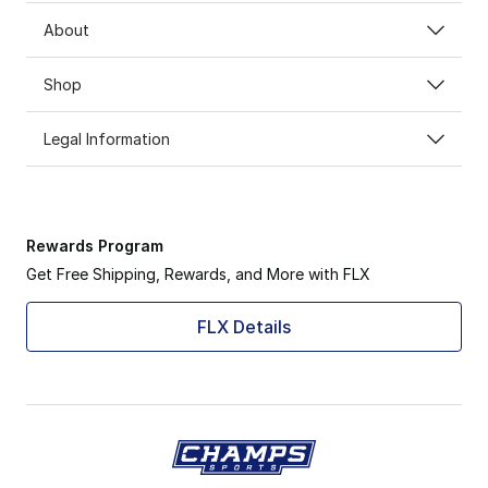
About
Shop
Legal Information
Rewards Program
Get Free Shipping, Rewards, and More with FLX
FLX Details