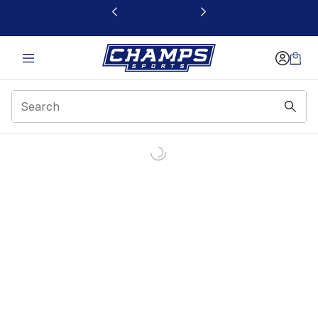
This link will open in a new window