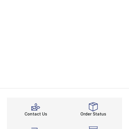
Contact Us
Order Status