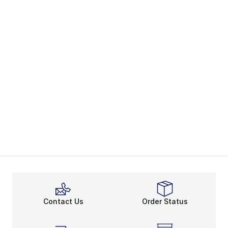
Contact Us
Order Status