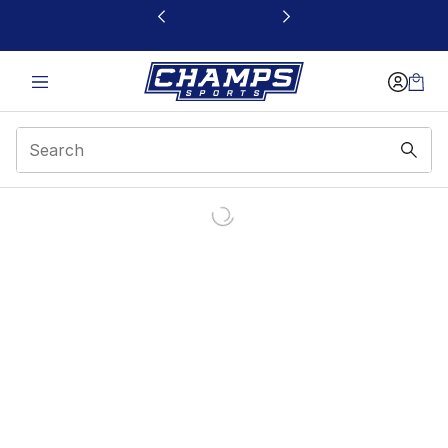
This link will open in a new window