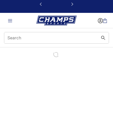
This link will open in a new window