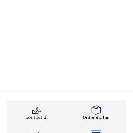
Contact Us
Order Status