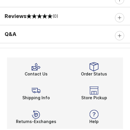
Reviews
(0)
0 out of 5 rating
Q&A
Contact Us
Order Status
Shipping Info
Store Pickup
Returns-Exchanges
Help