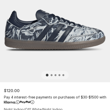
$120.00
Pay 4 interest-free payments on purchases of $30-$1500 with
Night Indigo/Off White/Night Indigo