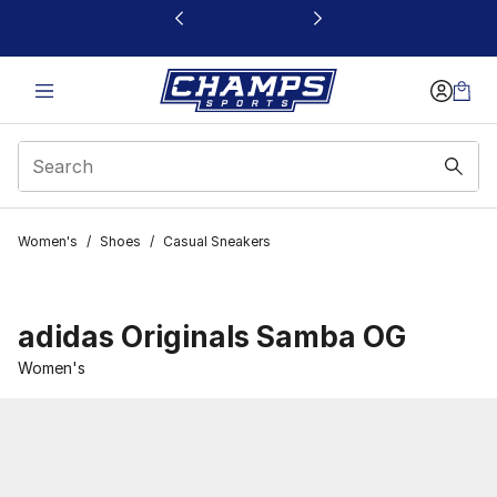
This link will open in a new window
Women's
/
Shoes
/
Casual Sneakers
adidas Originals Samba OG
Women's