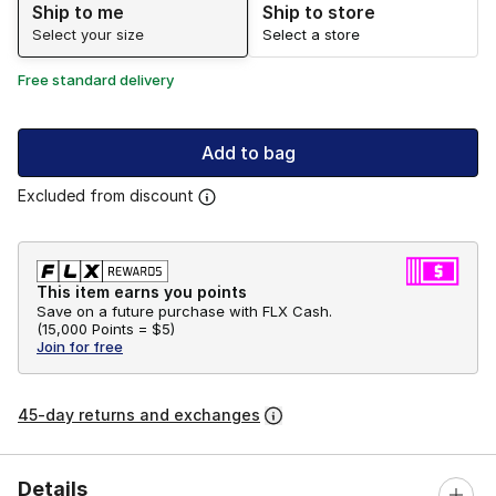
Ship to me
Ship to store
Select your size
Select a store
Free standard delivery
Add to bag
Excluded from discount
This item earns you points
Save on a future purchase with FLX Cash.
(
15,000 Points =
$5
)
Join for free
45-day returns and exchanges
Details