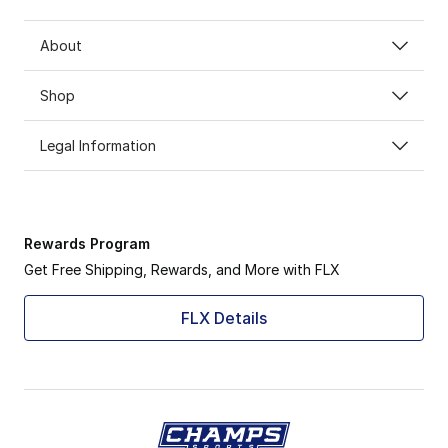
About
Shop
Legal Information
Rewards Program
Get Free Shipping, Rewards, and More with FLX
FLX Details