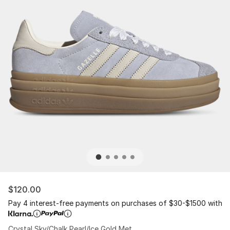
$120.00
Pay 4 interest-free payments on purchases of $30-$1500 with
Crystal Sky/Chalk Pearl/Ice Gold Met