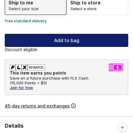
Ship to me
Ship to store
Select your size
Select a store
Free standard delivery
Add to bag
Discount eligible
This item earns you points
Save on a future purchase with FLX Cash.
(
15,000 Points =
$5
)
Join for free
45-day returns and exchanges
Details