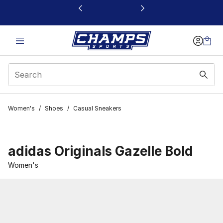
This link will open in a new window
Women's
/
Shoes
/
Casual Sneakers
adidas Originals Gazelle Bold
Women's