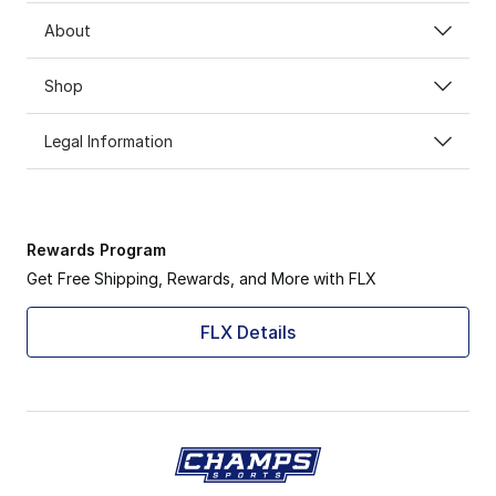
About
Shop
Legal Information
Rewards Program
Get Free Shipping, Rewards, and More with FLX
FLX Details