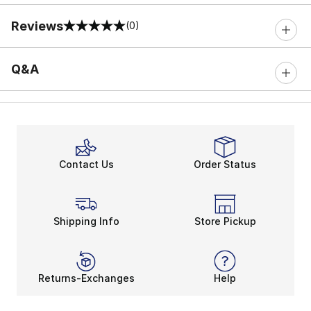
Reviews
(0)
0 out of 5 rating
Q&A
Contact Us
Order Status
Shipping Info
Store Pickup
Returns-Exchanges
Help