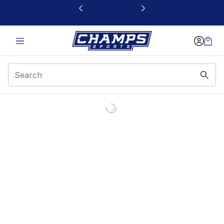
This link will open in a new window