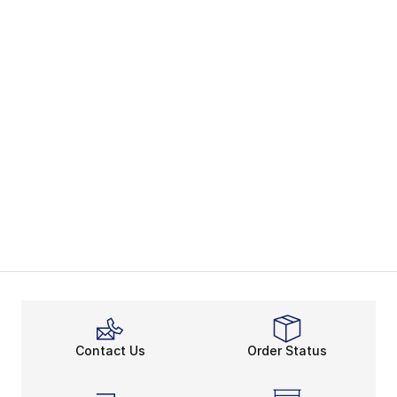
Contact Us
Order Status