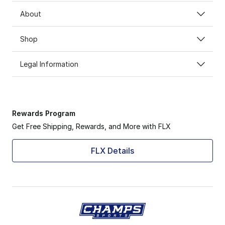
About
Shop
Legal Information
Rewards Program
Get Free Shipping, Rewards, and More with FLX
FLX Details