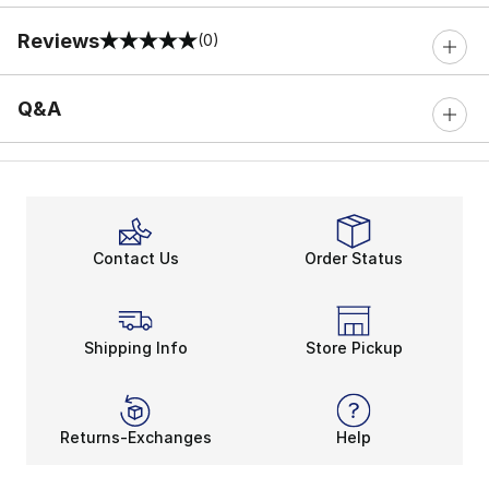
Reviews
(0)
0 out of 5 rating
Q&A
Contact Us
Order Status
Shipping Info
Store Pickup
Returns-Exchanges
Help