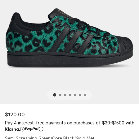
$120.00
Pay 4 interest-free payments on purchases of $30-$1500 with
Semi Screaming Green/Core Black/Gold Met