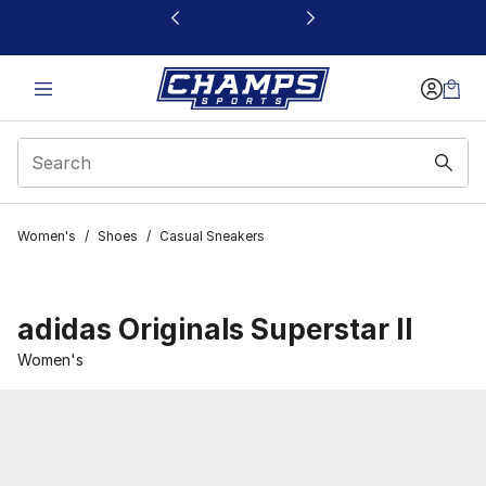
This link will open in a new window
Women's
/
Shoes
/
Casual Sneakers
adidas Originals Superstar II
Women's