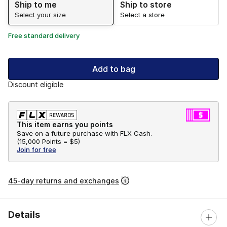
Ship to me
Ship to store
Select your size
Select a store
Free standard delivery
Add to bag
Discount eligible
This item earns you points
Save on a future purchase with FLX Cash.
(
15,000 Points =
$5
)
Join for free
45-day returns and exchanges
Details