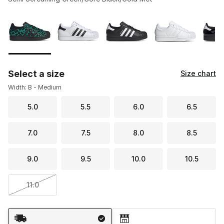
Please select a style
*
Page 1 of 2 displaying 1 to 10 of 15 colors
Select a size
Size chart
Width: B - Medium
5.0
5.5
6.0
6.5
7.0
7.5
8.0
8.5
9.0
9.5
10.0
10.5
11.0
Shipping Method