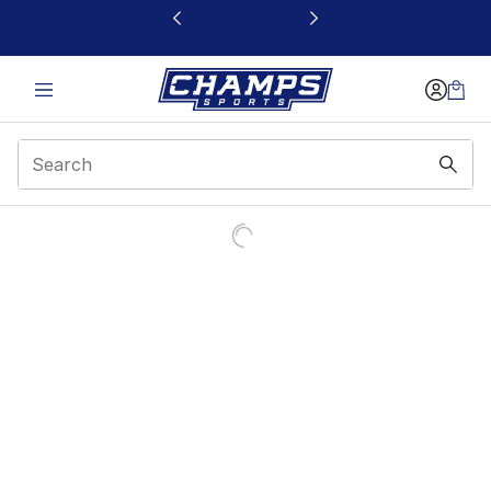
This link will open in a new window