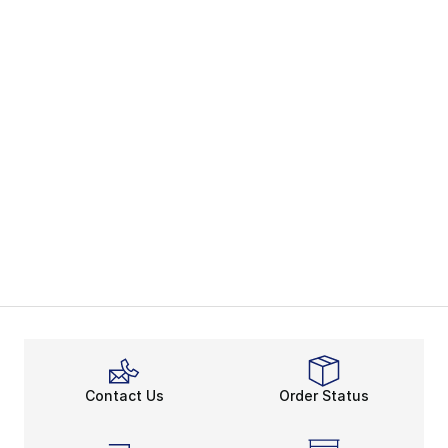
Contact Us
Order Status