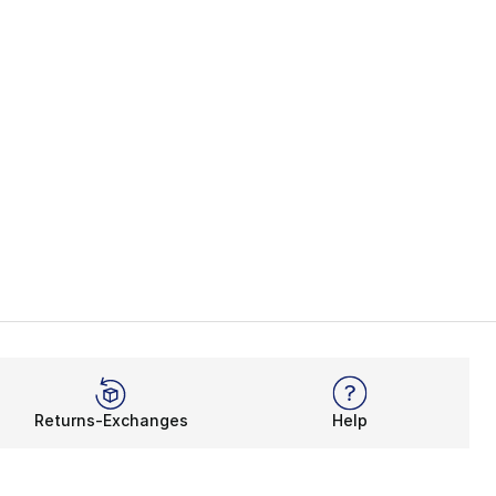
Returns-Exchanges
Help