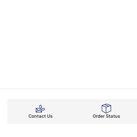
Contact Us
Order Status