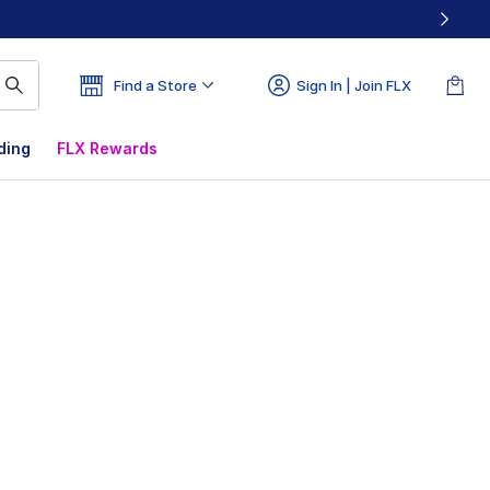
Find a Store
Sign In | Join FLX
ding
FLX Rewards