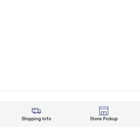
Shipping Info
Store Pickup