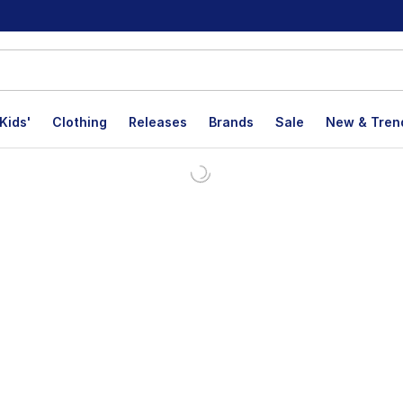
Kids'
Clothing
Releases
Brands
Sale
New & Tren