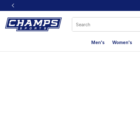
This link will open in a new window
Men's
Women's