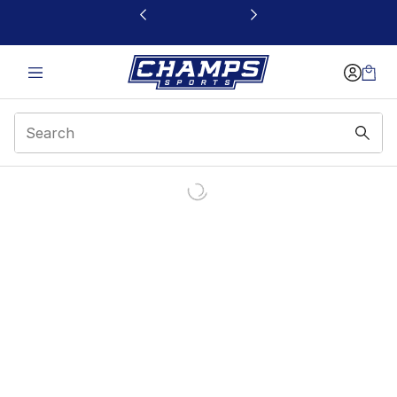
This link will open in a new window