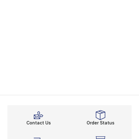
Contact Us
Order Status