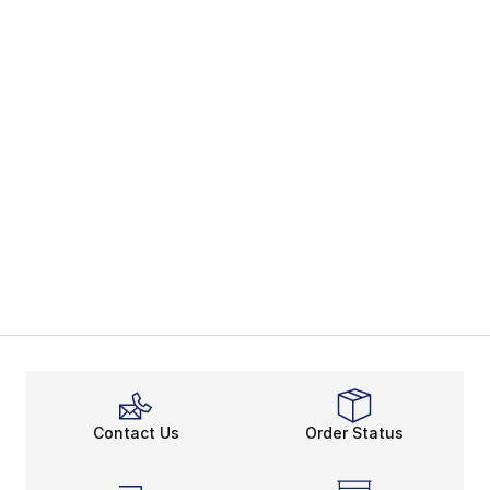
Contact Us
Order Status