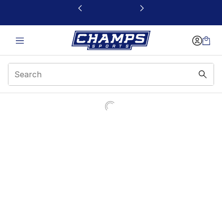
This link will open in a new window