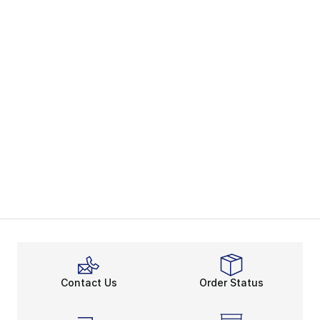
Contact Us
Order Status