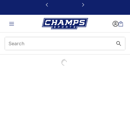
This link will open in a new window