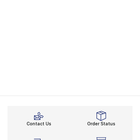
Contact Us
Order Status