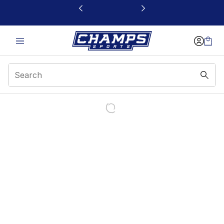
This link will open in a new window