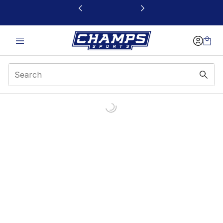
This link will open in a new window