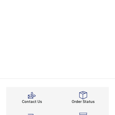
Contact Us
Order Status