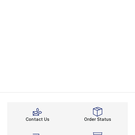
Contact Us
Order Status