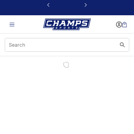
This link will open in a new window