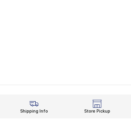
Shipping Info
Store Pickup