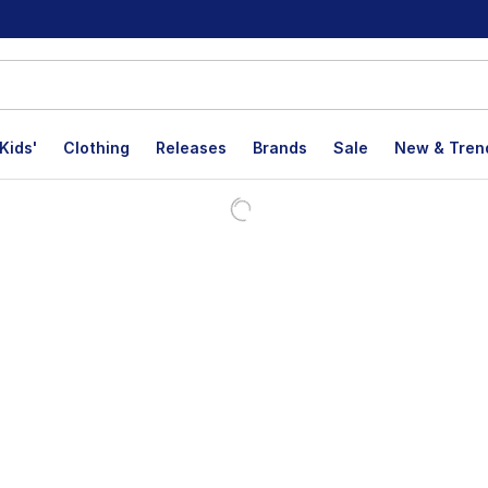
Kids'
Clothing
Releases
Brands
Sale
New & Tren