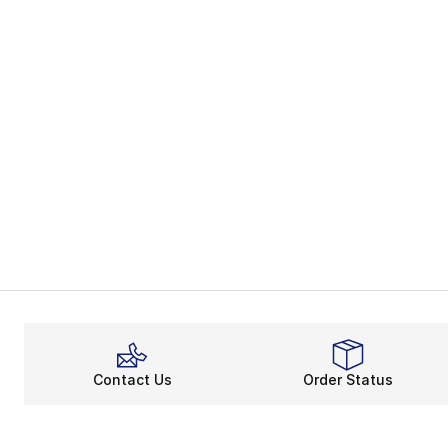
Contact Us
Order Status