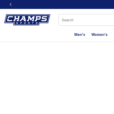
This link will open in a new window
Men's
Women's