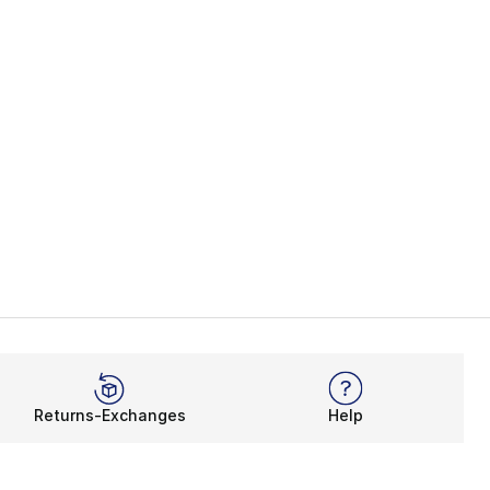
Returns-Exchanges
Help