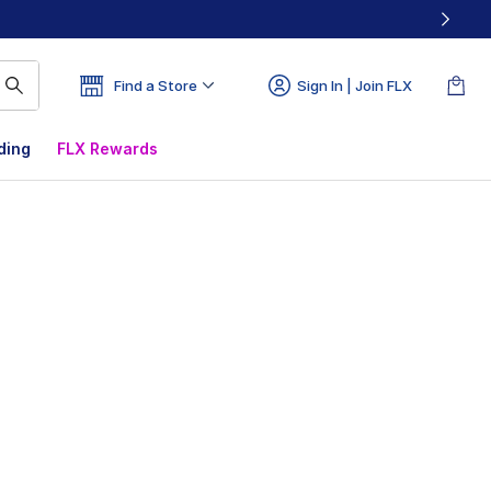
Find a Store
Sign In | Join FLX
ding
FLX Rewards