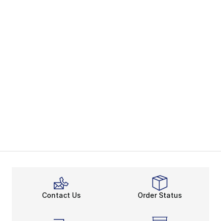
Contact Us
Order Status