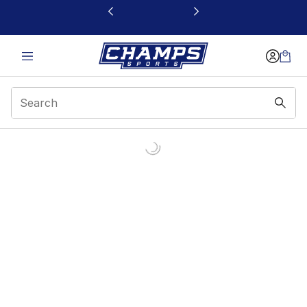
This link will open in a new window