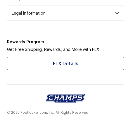
Legal Information
Rewards Program
Get Free Shipping, Rewards, and More with FLX
FLX Details
© 2025 Footlocker.com, Inc. All Rights Reserved