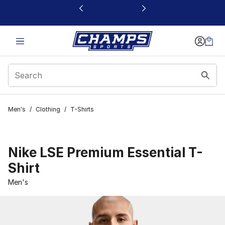
This link will open in a new window
Men's
/
Clothing
/
T-Shirts
Nike LSE Premium Essential T-
Shirt
Men's