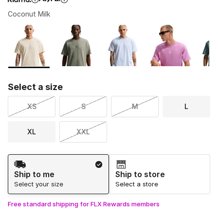
Coconut Milk
Please select a style
*
Page 1 of 1 displaying 1 to 5 of 5 colors
Select a size
XS
S
M
L
XL
XXL
Shipping Method
Ship to me
Ship to store
Select your size
Select a store
Free standard shipping for FLX Rewards members