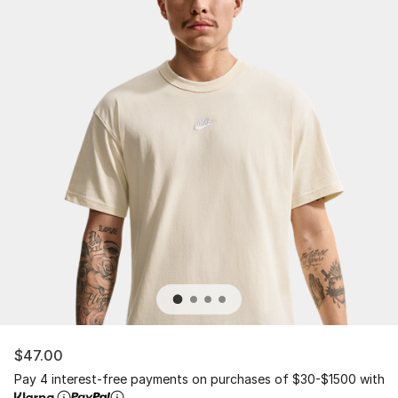
$47.00
Pay 4 interest-free payments on purchases of $30-$1500 with