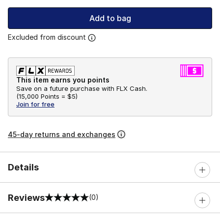
Add to bag
Excluded from discount
This item earns you points
Save on a future purchase with FLX Cash.
(
15,000 Points =
$5
)
Join for free
45-day returns and exchanges
Details
Reviews
(0)
0 out of 5 rating