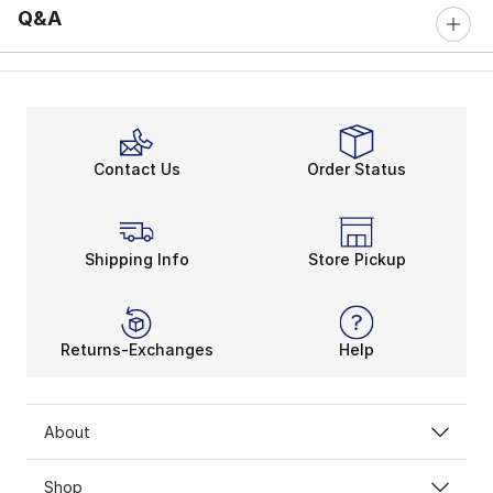
Q&A
Contact Us
Order Status
Shipping Info
Store Pickup
Returns-Exchanges
Help
About
Shop