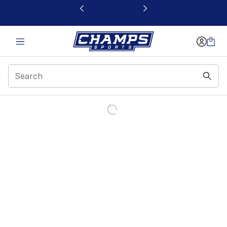
This link will open in a new window