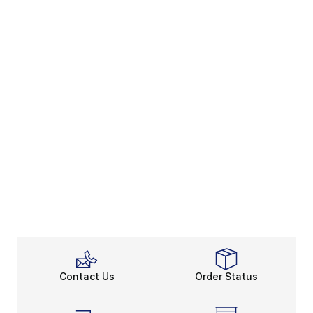
Contact Us
Order Status