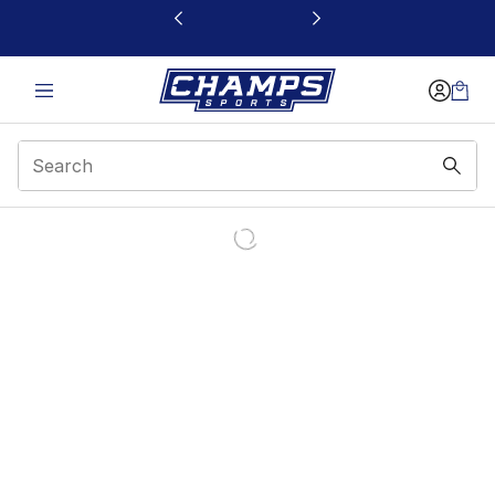
This link will open in a new window