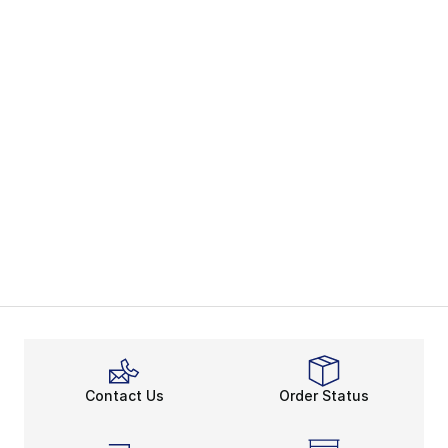
Contact Us
Order Status