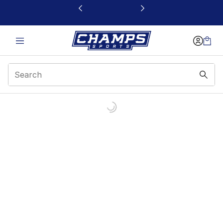
This link will open in a new window