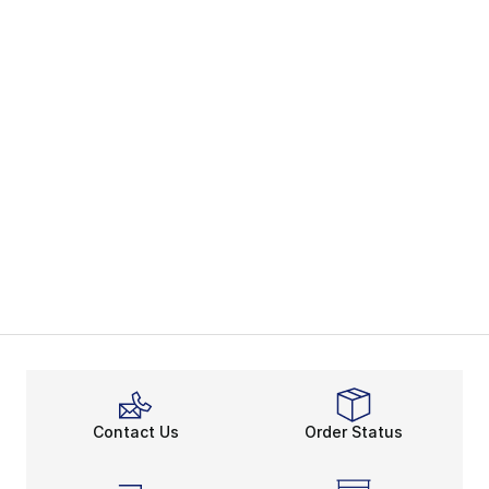
Contact Us
Order Status