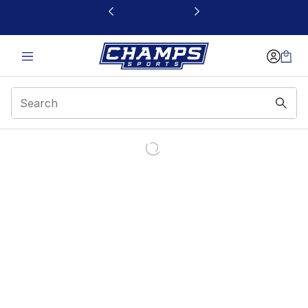
This link will open in a new window