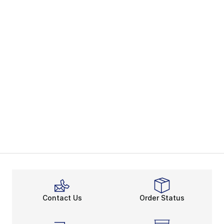
Contact Us
Order Status