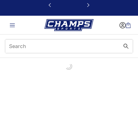
This link will open in a new window