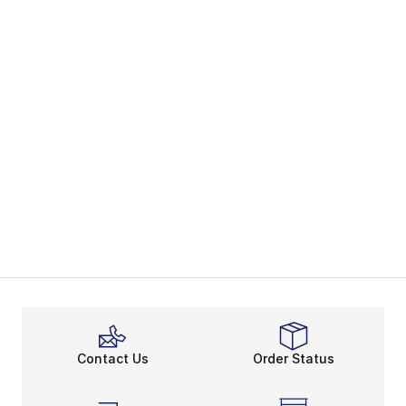
Contact Us
Order Status