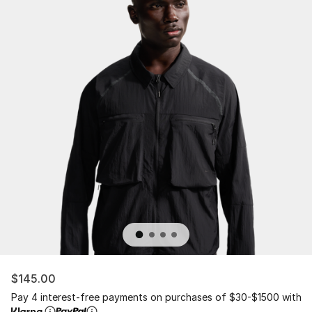
$145.00
Pay 4 interest-free payments on purchases of $30-$1500 with