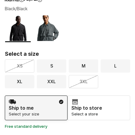
Black/Black
Please select a style
*
Page 1 of 1 displaying 1 to 2 of 2 colors
Select a size
XS
S
M
L
XL
XXL
3XL
Shipping Method
Ship to me
Ship to store
Select your size
Select a store
Free standard delivery