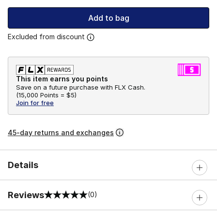
Add to bag
Excluded from discount
This item earns you points
Save on a future purchase with FLX Cash.
(
15,000 Points =
$5
)
Join for free
45-day returns and exchanges
Details
Reviews
(0)
0 out of 5 rating