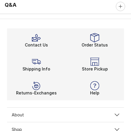
Q&A
Contact Us
Order Status
Shipping Info
Store Pickup
Returns-Exchanges
Help
About
Shop