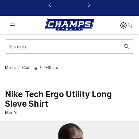
This link will open in a new window
Men's
/
Clothing
/
T-Shirts
Nike Tech Ergo Utility Long
Sleve Shirt
Men's