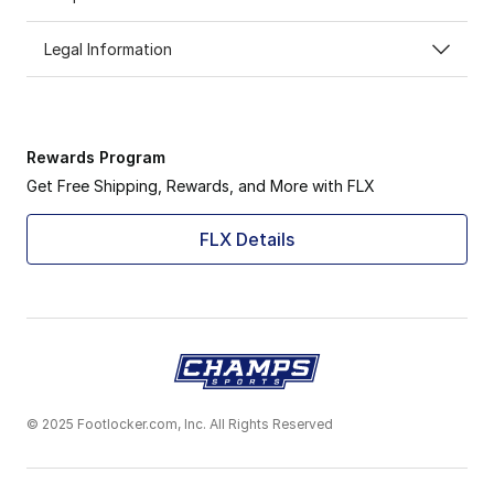
Legal Information
Rewards Program
Get Free Shipping, Rewards, and More with FLX
FLX Details
© 2025 Footlocker.com, Inc. All Rights Reserved