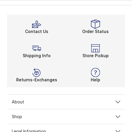
Contact Us
Order Status
Shipping Info
Store Pickup
Returns-Exchanges
Help
About
Shop
Legal Information