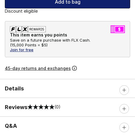
Add to bag
Discount eligible
This item earns you points
Save on a future purchase with FLX Cash.
(
15,000 Points =
$5
)
Join for free
45-day returns and exchanges
Details
Reviews
(0)
0 out of 5 rating
Q&A