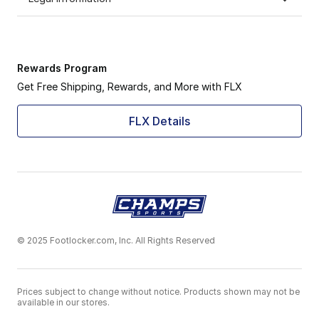
Rewards Program
Get Free Shipping, Rewards, and More with FLX
FLX Details
© 2025 Footlocker.com, Inc. All Rights Reserved
Prices subject to change without notice. Products shown may not be
available in our stores.