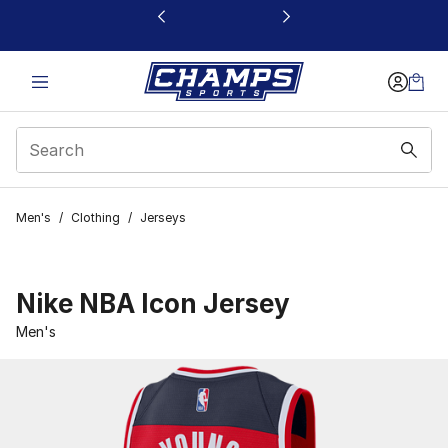
This link will open in a new window
Men's
/
Clothing
/
Jerseys
Nike NBA Icon Jersey
Men's