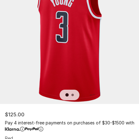
$125.00
Pay 4 interest-free payments on purchases of $30-$1500 with
Red