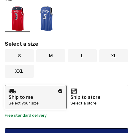
Please select a style
*
Page 1 of 1 displaying 1 to 2 of 2 colors
Select a size
S
M
L
XL
XXL
Shipping Method
Ship to me
Ship to store
Select your size
Select a store
Free standard delivery