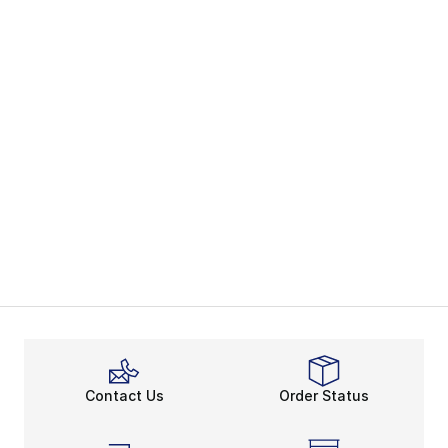
Contact Us
Order Status