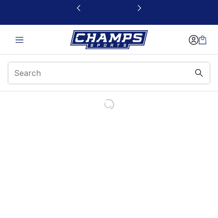
This link will open in a new window