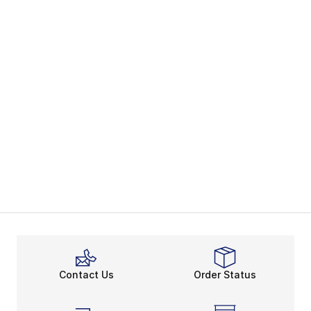
Contact Us
Order Status