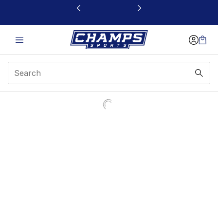
This link will open in a new window