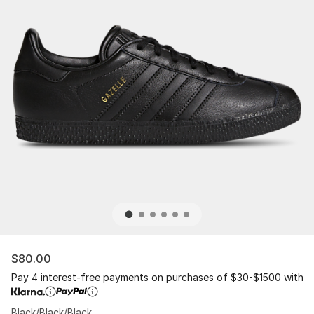
$80.00
Pay 4 interest-free payments on purchases of $30-$1500 with
Black/Black/Black