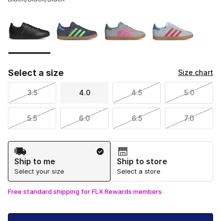
Please select a style
*
Page 1 of 1 displaying 1 to 4 of 4 colors
Select a size
Size chart
3.5
4.0
4.5
5.0
5.5
6.0
6.5
7.0
Shipping Method
Ship to me
Ship to store
Select your size
Select a store
Free standard shipping for FLX Rewards members