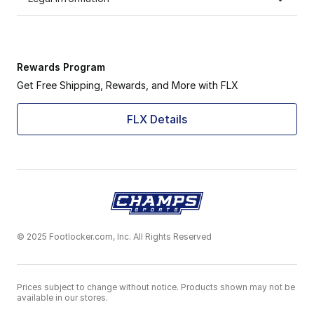
Rewards Program
Get Free Shipping, Rewards, and More with FLX
FLX Details
© 2025 Footlocker.com, Inc. All Rights Reserved
Prices subject to change without notice. Products shown may not be
available in our stores.