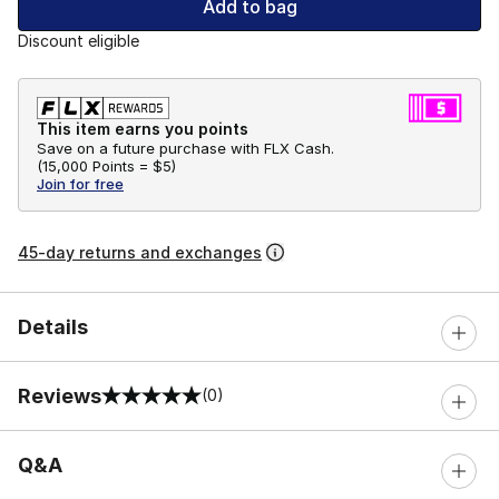
Add to bag
Discount eligible
This item earns you points
Save on a future purchase with FLX Cash.
(
15,000 Points =
$5
)
Join for free
45-day returns and exchanges
Details
Reviews
(0)
0 out of 5 rating
Q&A