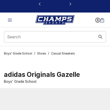
This link will open in a new window
Boys' Grade School
/
Shoes
/
Casual Sneakers
adidas Originals Gazelle
Boys' Grade School