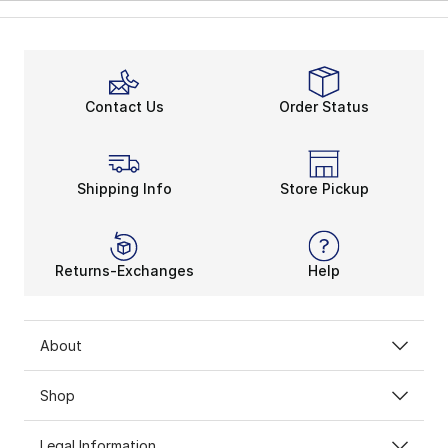
Contact Us
Order Status
Shipping Info
Store Pickup
Returns-Exchanges
Help
About
Shop
Legal Information