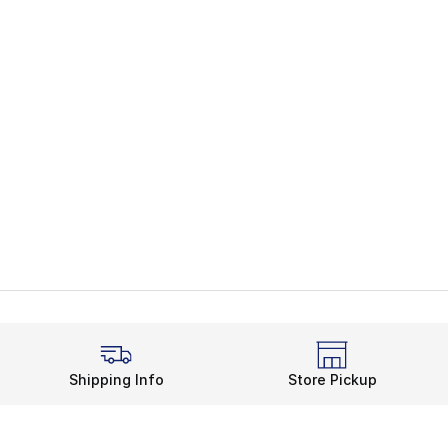
Shipping Info
Store Pickup