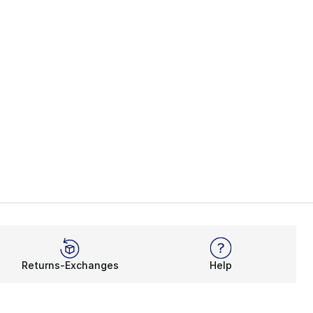
Returns-Exchanges
Help