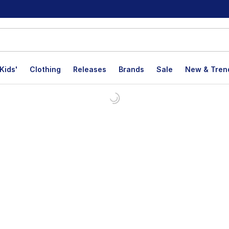
Kids'
Clothing
Releases
Brands
Sale
New & Tren