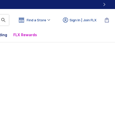
Find a Store
Sign In | Join FLX
ding
FLX Rewards