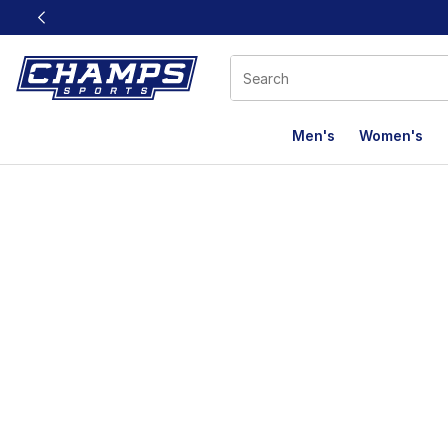
This link will open in a new window
Men's
Women's