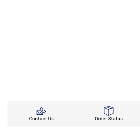
Contact Us
Order Status