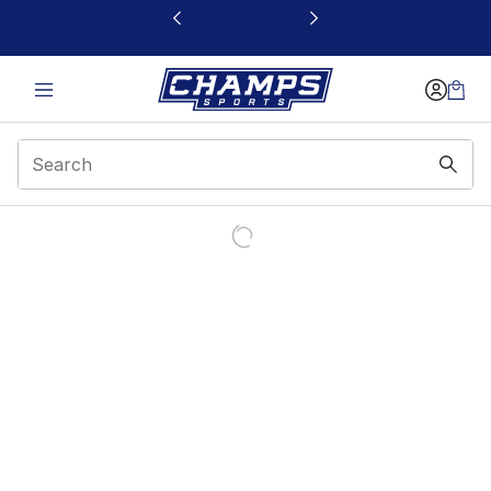
This link will open in a new window