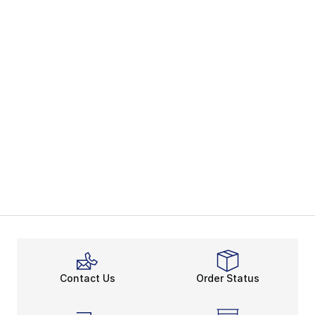
Contact Us
Order Status