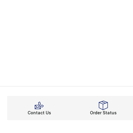
Contact Us
Order Status