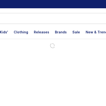
Kids'
Clothing
Releases
Brands
Sale
New & Tren