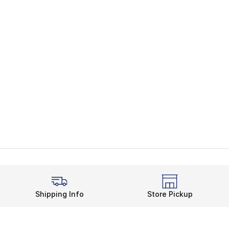
Shipping Info
Store Pickup