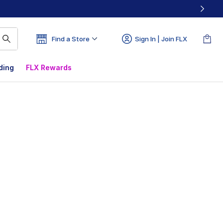
Find a Store
Sign In | Join FLX
ding
FLX Rewards