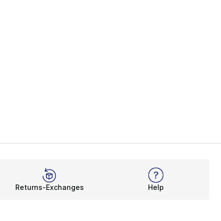
Returns-Exchanges
Help