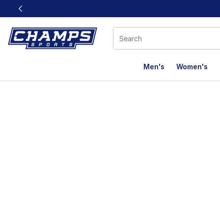
This link will open in a new window
Men's
Women's