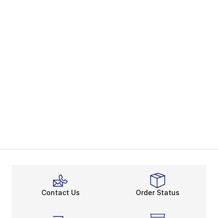
Contact Us
Order Status