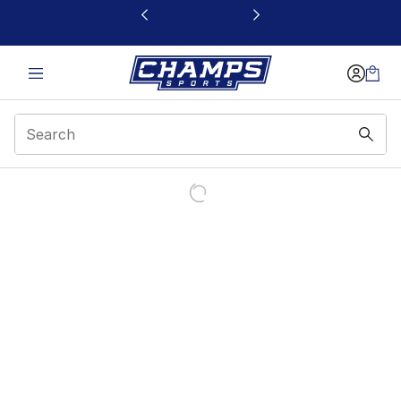
This link will open in a new window